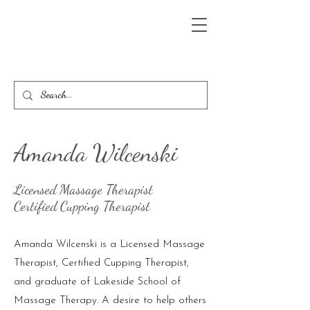
Amanda Wilcenski
Licensed Massage Therapist
Certified Cupping Therapist
Amanda Wilcenski is a Licensed Massage
Therapist, Certified Cupping Therapist,
and graduate of Lakeside School of
Massage Therapy. A desire to help others