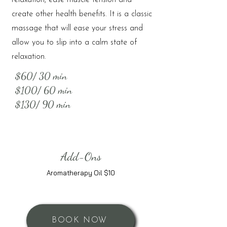
relaxation, ease muscle tension and
create other health benefits. It is a classic
massage that will ease your stress and
allow you to slip into a calm state of
relaxation.
$60/ 30 min
$100/ 60 min
$130/ 90 min
Add-Ons
Aromatherapy Oil $10
BOOK NOW