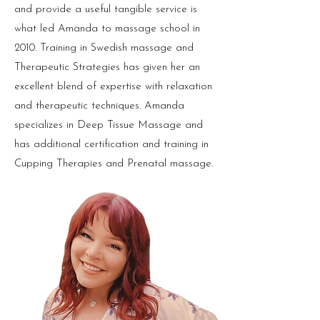
and provide a useful tangible service is
what led Amanda to massage school in
2010. Training in Swedish massage and
Therapeutic Strategies has given her an
excellent blend of expertise with relaxation
and therapeutic techniques. Amanda
specializes in Deep Tissue Massage and
has additional certification and training in
Cupping Therapies and Prenatal massage.