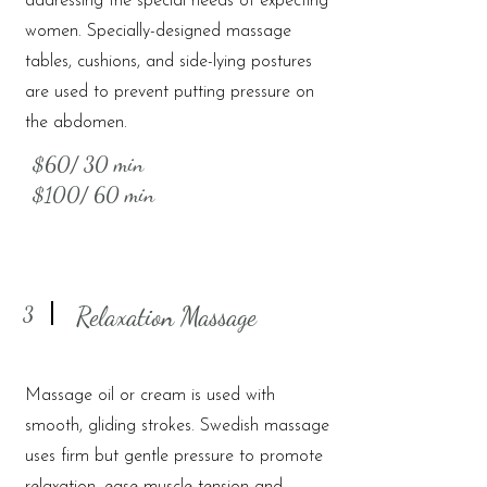
addressing the special needs of expecting
women. Specially-designed massage
tables, cushions, and side-lying postures
are used to prevent putting pressure on
the abdomen.
$60/ 30 min
$100/ 60 min
3
Relaxation Massage
Massage oil or cream is used with
smooth, gliding strokes. Swedish massage
uses firm but gentle pressure to promote