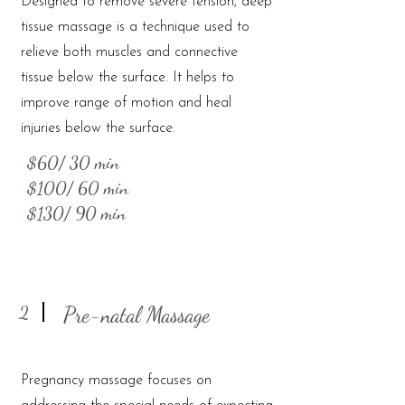
Designed to remove severe tension, deep
tissue massage is a technique used to
relieve both muscles and connective
tissue below the surface. It helps to
improve range of motion and heal
injuries below the surface.
$60/ 30 min
$100/ 60 min
$130/ 90 min
2
Pre-natal Massage
Pregnancy massage focuses on