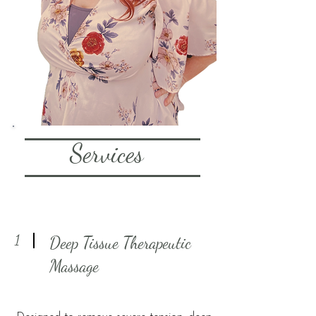
Services
1
Deep Tissue Therapeutic
Massage