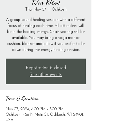
Kim Riese
Thu, Nov 07
  |  
Oshkosh
A group sound healing session with a different
focus of healing each time. All attendees will
be in the healing energy. Chair seating will be
available. You may bring a yoga mat or
cushion, blanket and pillow if you prefer to lie
down during the energy healing session.
Registration is closed
See other events
Time & Location
Nov 07, 2024, 6:00 PM – 8:00 PM
Oshkosh, 456 N Main St, Oshkosh, WI 54901,
USA