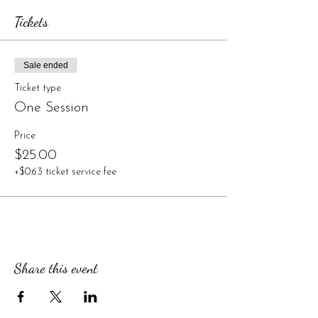
Tickets
Sale ended
Ticket type
One Session
Price
$25.00
+$0.63 ticket service fee
Share this event