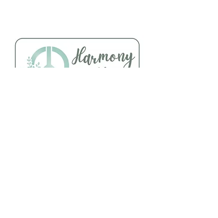
Follow Us
About Us
Facebook
Telephone:
Instagram
920-235-6484
Yelp
Address: