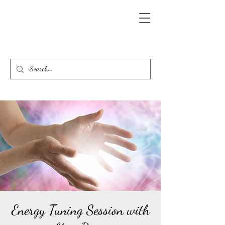
Energy Tuning Session with