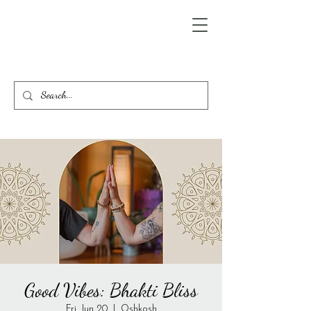
Good Vibes: Bhakti Bliss
Fri, Jun 20
  |  
Oshkosh