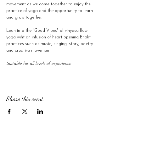
movement as we come together to enjoy the 
practice of yoga and the opportunity to learn 
and grow together.
Lean into the "Good Vibes" of vinyasa flow 
yoga wiht an infusion of heart opening Bhakti 
practices such as music, singing, story, poetry 
and creative movement.
Suitable for all levels of experience
Share this event