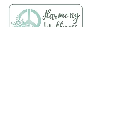
Follow Us
About Us
Facebook
Telephone:
Instagram
920-235-6484
Yelp
Address:
456 N Main Street
Oshkosh, WI 54901