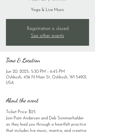
Yoga & Live Music
Registration is closed
See other events
Time & Location
Jun 20, 2025, 5:30 PM – 6:45 PM
Oshkosh, 456 N Main St, Oshkosh, WI 54901,
USA
About the event
Ticket Price: $25
Join Pam Andersen and Deb Sommerhalder 
as they lead you through a heartfelt practice 
that includes live music, mantra, and creative 