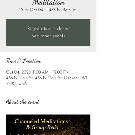
Meditation
Sun, Oct 04
  |  
456 N Main St
Registration is closed
See other events
Time & Location
Oct 04, 2026, 11:00 AM – 12:00 PM
456 N Main St, 456 N Main St, Oshkosh, WI
54901, USA
About the event