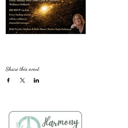
Share this event