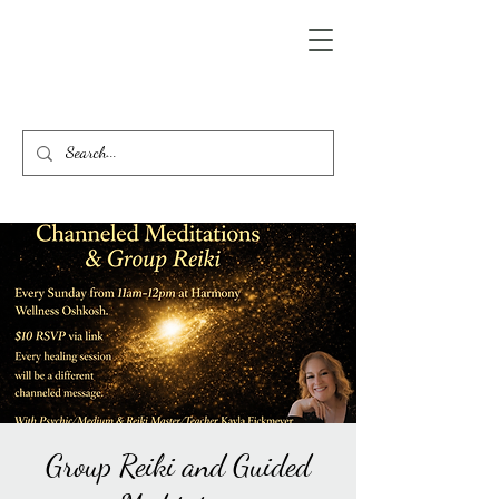
Group Reiki and Guided