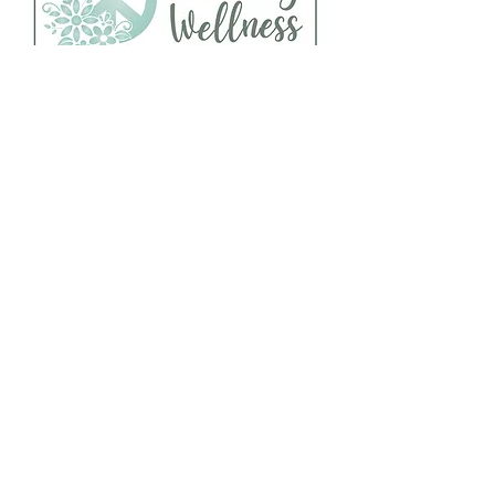
Follow Us
About Us
Facebook
Telephone:
Instagram
920-235-6484
Yelp
Address:
456 N Main Street
Oshkosh, WI 54901
Hour of Operation:
Mon - Fri : 8 AM - 10 PM