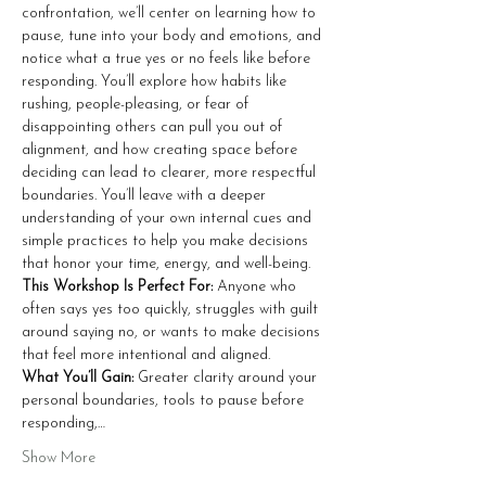
confrontation, we’ll center on learning how to 
pause, tune into your body and emotions, and 
notice what a true yes or no feels like before 
responding. You’ll explore how habits like 
rushing, people-pleasing, or fear of 
disappointing others can pull you out of 
alignment, and how creating space before 
deciding can lead to clearer, more respectful 
boundaries. You’ll leave with a deeper 
understanding of your own internal cues and 
simple practices to help you make decisions 
that honor your time, energy, and well-being.
This Workshop Is Perfect For: 
Anyone who 
often says yes too quickly, struggles with guilt 
around saying no, or wants to make decisions 
that feel more intentional and aligned.
What You’ll Gain: 
Greater clarity around your 
personal boundaries, tools to pause before 
responding,…
Show More