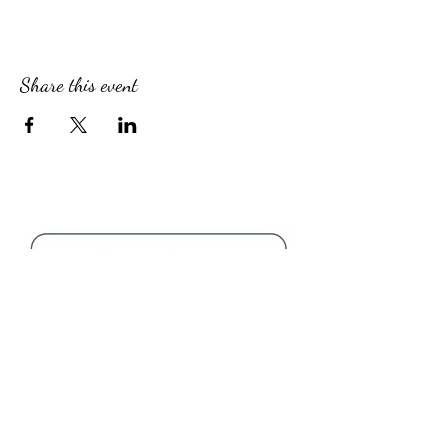
Share this event
Follow Us
About Us