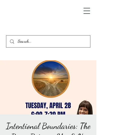
Intentional Boundaries: The