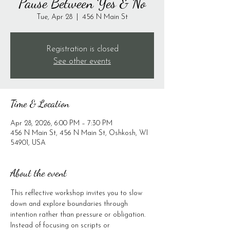
Pause Between Yes & No
Tue, Apr 28
  |  
456 N Main St
Registration is closed
See other events
Time & Location
Apr 28, 2026, 6:00 PM – 7:30 PM
456 N Main St, 456 N Main St, Oshkosh, WI
54901, USA
About the event
This reflective workshop invites you to slow 
down and explore boundaries through 
intention rather than pressure or obligation. 
Instead of focusing on scripts or 