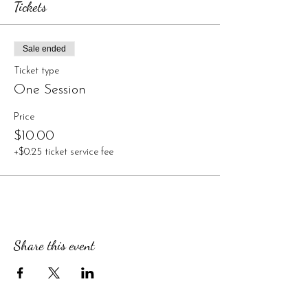
Tickets
Sale ended
Ticket type
One Session
Price
$10.00
+$0.25 ticket service fee
Share this event