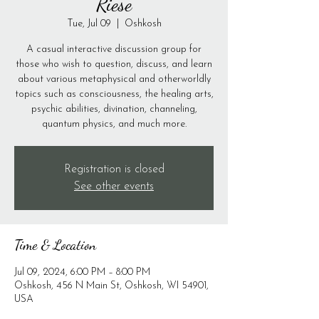
Riese
Tue, Jul 09
  |  
Oshkosh
A casual interactive discussion group for
those who wish to question, discuss, and learn
about various metaphysical and otherworldly
topics such as consciousness, the healing arts,
psychic abilities, divination, channeling,
quantum physics, and much more.
Registration is closed
See other events
Time & Location
Jul 09, 2024, 6:00 PM – 8:00 PM
Oshkosh, 456 N Main St, Oshkosh, WI 54901,
USA