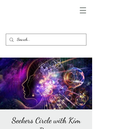
Seekers Circle with Kim