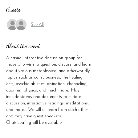
Guests
See All
About the event
A casual interactive discussion group for 
those who wish to question, discuss, and learn 
about various metaphysical and otherworldly 
topics such as consciousness, the healing 
arts, psychic abilities, divination, channeling, 
quantum physics, and much more.  May 
include videos and documents to initiate 
discussion, interactive readings, meditations, 
and more…. We will all learn from each other 
and may have guest speakers.

Chair seating will be available.