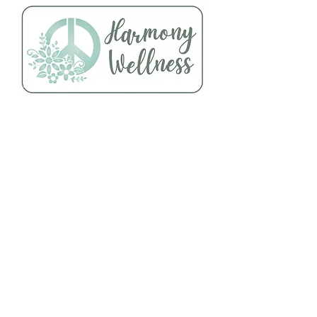
Follow Us
About Us
Facebook
Telephone:
Instagram
920-235-6484
Yelp
Address:
456 N Main Street
Oshkosh, WI 54901